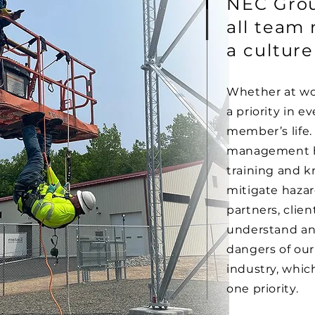
NEC Grou
all team
a culture
Whether at wo
a priority in e
member’s life.
management h
training and k
mitigate haza
partners, clien
understand an
dangers of our 
industry, whi
one priority.