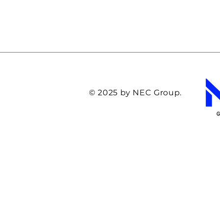
© 2025 by NEC Group.