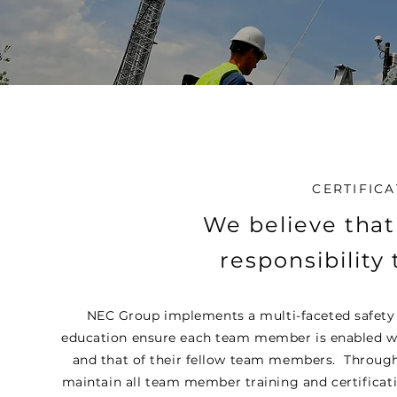
CERTIFICA
We believe that
responsibility 
NEC Group implements a multi-faceted safety 
education ensure each team member is enabled with
and that of their fellow team members. Through
maintain all team member training and certificati