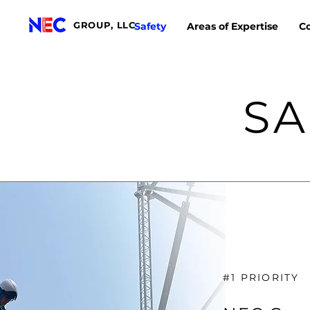
GROUP, LLC
Safety
Areas of Expertise
Co
SA
#1 PRIORITY