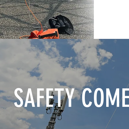
SAFETY COME