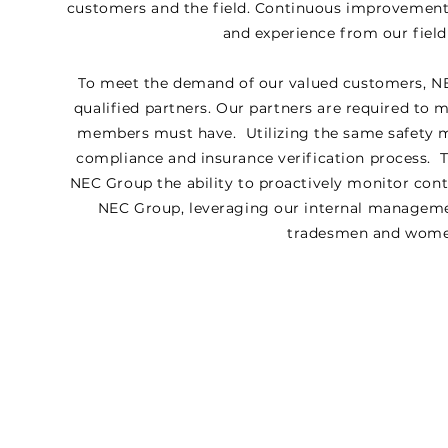
customers and the field. Continuous improvemen
and experience from our field
To meet the demand of our valued customers, NE
qualified partners. Our partners are required to 
members must have. Utilizing the same safety 
compliance and insurance verification process. T
NEC Group the ability to proactively monitor cont
NEC Group, leveraging our internal management
tradesmen and women