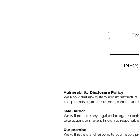
EM
INFO
Vulnerability Disclosure Policy
We know that any system and infrastructure 
This protects us, our customers, partners and
Safe Harbor
We will not take any legal action against activi
take actions to make it known to responsible 
Our promise
We will review and respond to your report pr