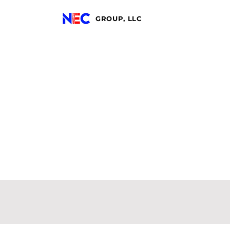
GROUP, LLC