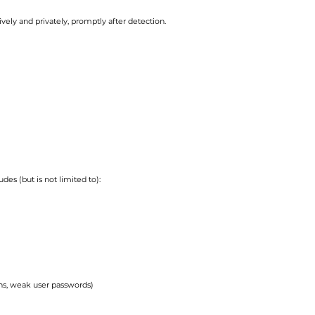
vely and privately, promptly after detection.
des (but is not limited to):
ins, weak user passwords)