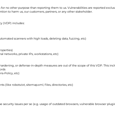
 for no other purpose than reporting them to us. Vulnerabilities are reported exclusi
ntion to harm us, our customers, partners, or any other stakeholder.
icy (VDP) includes:
automated scanners with high loads, deleting data, fuzzing, etc)
roperties)
al networks, private IPs, workstations, etc)
 hardening, or defense-in-depth measures are out of the scope of this VDP. This inclu
ords
ns-Policy, etc)
s (like robots.txt, sitemap.xml, files, directories, etc)
be security issues per se (e.g. usage of outdated browsers, vulnerable browser plug