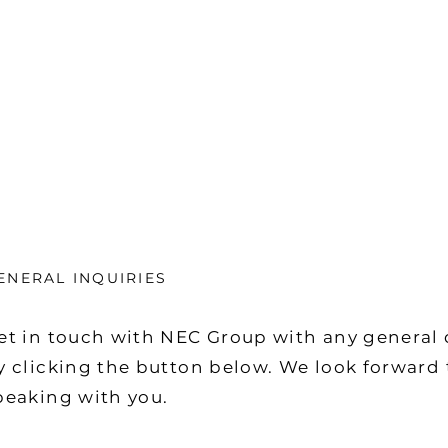
ENERAL INQUIRIES
et in touch with NEC Group with any general 
y clicking the button below. We look forward 
peaking with you.