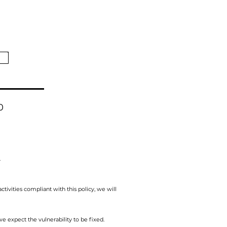
0
.
activities compliant with this policy, we will
e expect the vulnerability to be fixed.