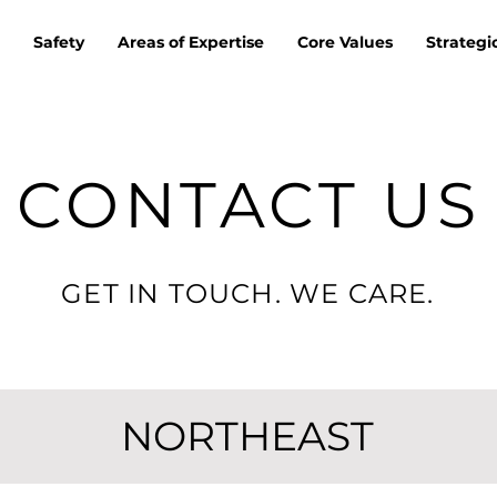
Safety
Areas of Expertise
Core Values
Strategi
CONTACT US
GET IN TOUCH. WE CARE.
NORTHEAST