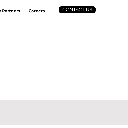
CONTACT US
c Partners
Careers