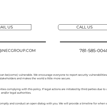
AIL US
CALL US
781-585-004
@NECGROUP.COM
can be(come) vulnerable. We encourage everyone to report security vulnerabilities
 stakeholders and makes the world a little more secure.
ties complying with this policy. If legal actions are initiated by third parties due to 
and/or legal authorities.
omptly and conduct an open dialog with you. We will provide a timeline for when w