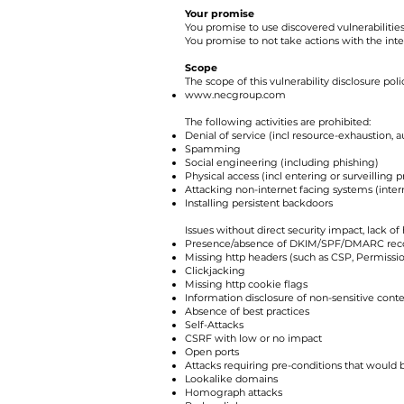
Your promise
You promise to use discovered vulnerabilities
You promise to not take actions with the inte
Scope
The scope of this vulnerability disclosure pol
www.necgroup.com
The following activities are prohibited:
Denial of service (incl resource-exhaustion, 
Spamming
Social engineering (including phishing)
Physical access (incl entering or surveilling p
Attacking non-internet facing systems (intern
Installing persistent backdoors
Issues without direct security impact, lack of
Presence/absence of DKIM/SPF/DMARC rec
Missing http headers (such as CSP, Permissio
Clickjacking
Missing http cookie flags
Information disclosure of non-sensitive content
Absence of best practices
Self-Attacks
CSRF with low or no impact
Open ports
Attacks requiring pre-conditions that would 
Lookalike domains
Homograph attacks